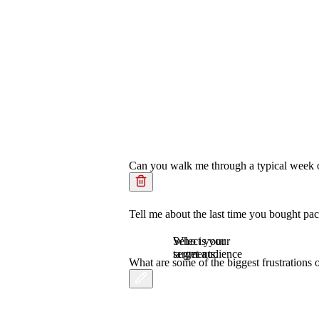
Can you walk me through a typical week of
Tell me about the last time you bought pa
Who is your
Select your
target audience
segments.
What are some of the biggest frustration