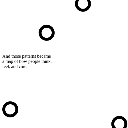
And those patterns became
a map of how people think,
feel, and care.