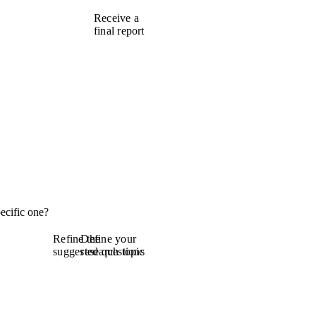
Receive a
final report
ecific one?
Refine the
Define your
suggested questions
research topic