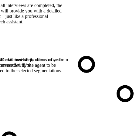
 all interviews are completed, the
 will provide you with a detailed
t—just like a professional
rch assistant.
the database for you to choose from.
alize the set of questions
Describe what the focus of your
ommended by the agent to be
research will be
ed to the selected segmentations.