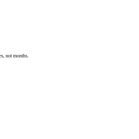
es, not months.