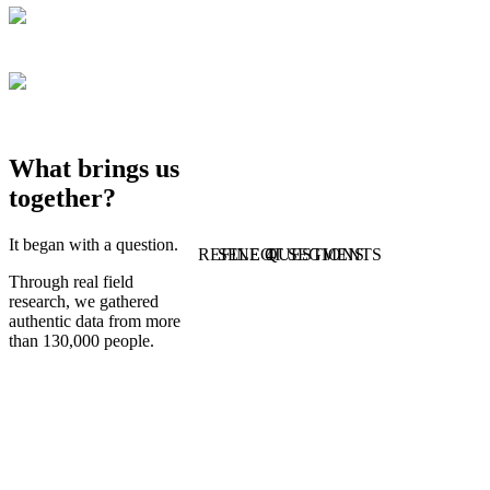
What brings us
together?
It began with a question.
REFINE QUESTIONS
SELECT SEGMENTS
1
4
Through real field
research, we gathered
authentic data from more
than 130,000 people.