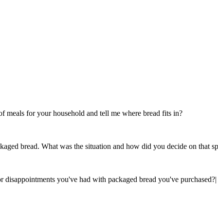
 meals for your household and tell me where bread fits in?
ckaged bread. What was the situation and how did you decide on that sp
s or disappointments you've had with packaged bread you've purchased?
|