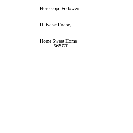
Horoscope Followers
Universe Energy
Home Sweet Home
WHAT
WHO