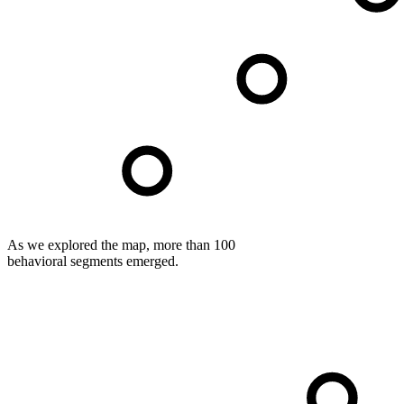
As we explored the map, more than 100
behavioral segments emerged.