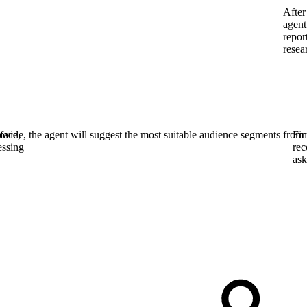
After
agent
repor
resea
face,
vide, the agent will suggest the most suitable audience segments from 
Fin
essing
rec
ask