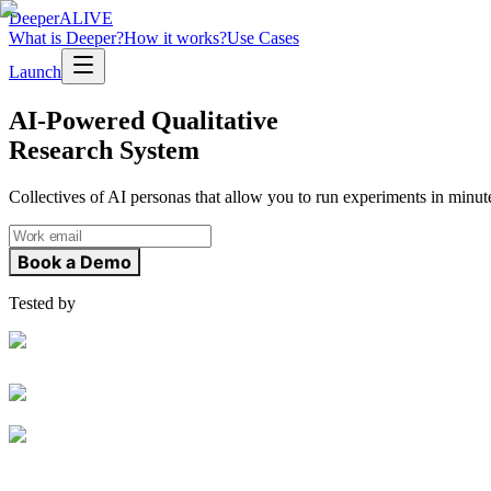
Deeper
ALIVE
What is Deeper?
How it works?
Use Cases
Launch
AI-Powered Qualitative
Research System
Collectives of AI personas that allow you to run experiments in minut
Book a Demo
Tested by