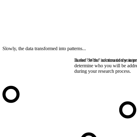
Slowly, the data transformed into patterns...
In the "Who" section of the inter
Based on the information you pro
determine who you will be addr
during your research process.